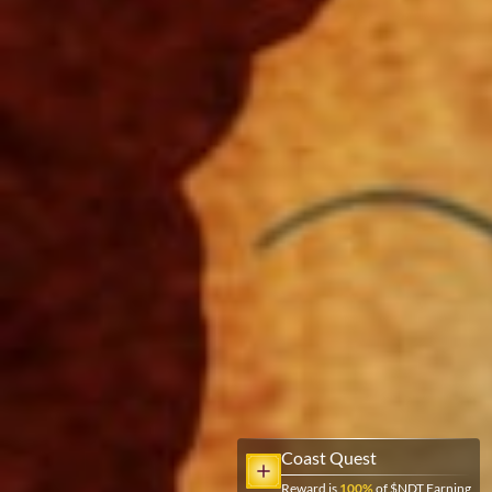
Coast Quest
Reward is
100
%
of $NDT Earning