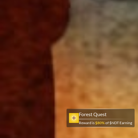
Forest Quest
Reward is
$
80
%
of $NDT Earning